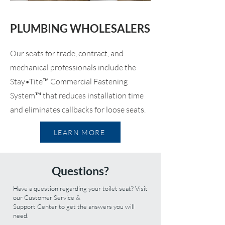
PLUMBING WHOLESALERS
Our seats for trade, contract, and
mechanical professionals include the
Stay•Tite™ Commercial Fastening
System™ that reduces installation time
and eliminates callbacks for loose seats.
LEARN MORE
Questions?
Have a question regarding your toilet seat? Visit
our
Customer Service &
Support Center
to get the answers you will
need.