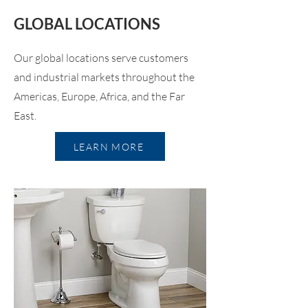
GLOBAL LOCATIONS
Our global locations serve customers
and industrial markets throughout the
Americas, Europe, Africa, and the Far
East.
LEARN MORE