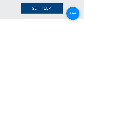
GET HELP
OUR FAMILY OF BRANDS