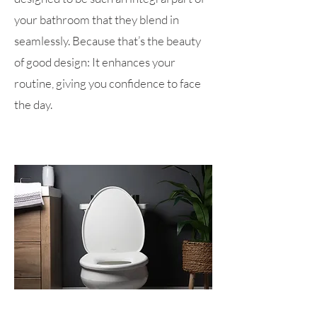
your bathroom that they blend in
seamlessly. Because that’s the beauty
of good design: It enhances your
routine, giving you confidence to face
the day.