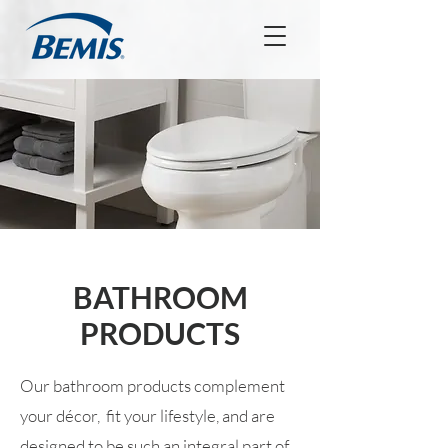
BATHROOM
PRODUCTS
Our bathroom products complement
your décor, fit your lifestyle, and are
designed to be such an integral part of