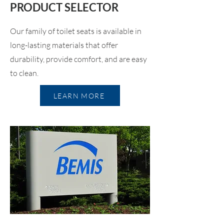
PRODUCT SELECTOR
Our family of toilet seats is available in
long-lasting materials that offer
durability, provide comfort, and are easy
to clean.
LEARN MORE