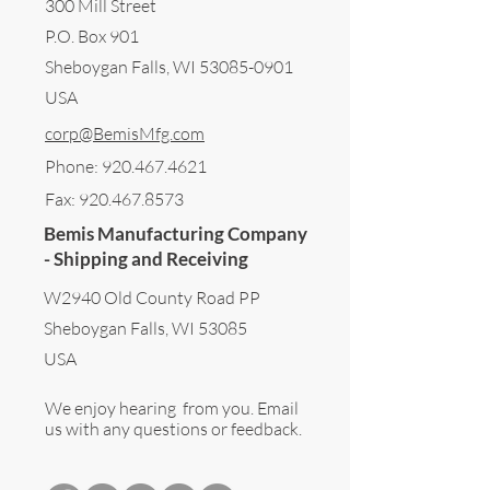
300 Mill Street
P.O. Box 901
Sheboygan Falls, WI 53085-0901
USA
corp@BemisMfg.com
Phone:
920.467.4621
Fax:
920.467.8573
Bemis Manufacturing Company
- Shipping and Receiving
W2940 Old County Road PP
Sheboygan Falls, WI 53085
USA
We enjoy hearing from you. Email
us with any questions or feedback.