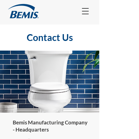
Contact Us
Bemis Manufacturing Company
- Headquarters