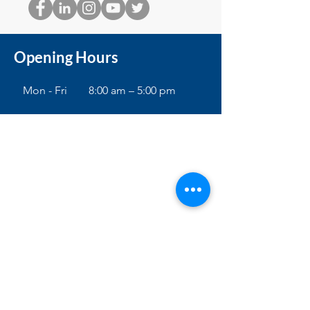
Opening Hours
Mon - Fri
8:00 am – 5:00 pm